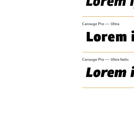
Carouge Pro — Ultra
Carouge Pro — Ultra Italic