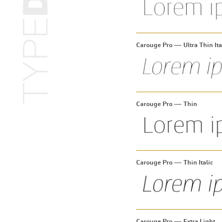
Carouge Pro — Ultra Thin Ita
Carouge Pro — Thin
Carouge Pro — Thin Italic
Carouge Pro — Extra Light