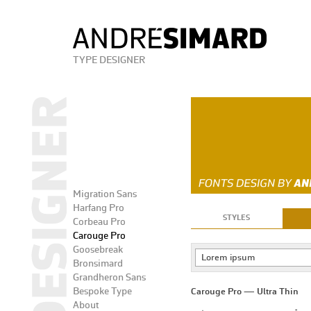
TYPE DESIGNER
Migration Sans
Harfang Pro
STYLES
Corbeau Pro
Carouge Pro
Goosebreak
Lorem ipsum
Bronsimard
Grandheron Sans
Bespoke Type
Carouge Pro — Ultra Thin
About