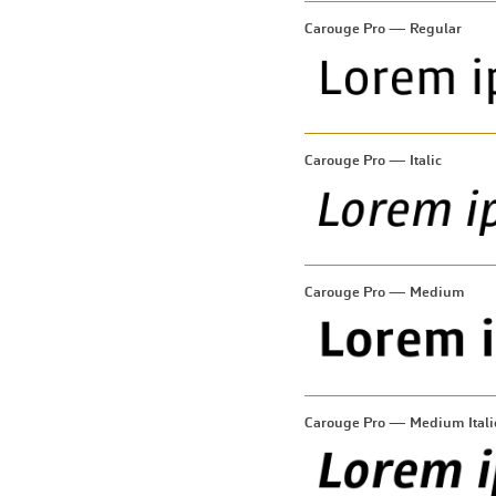
Carouge Pro — Regular
Carouge Pro — Italic
Carouge Pro — Medium
Carouge Pro — Medium Itali