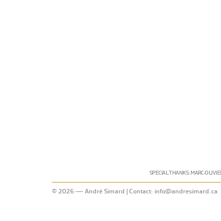
SPECIAL THANKS: MARC-OLIVIE
© 2026 — André Simard | Contact:
info@andresimard.ca