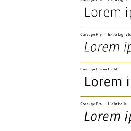
Carouge Pro — Extra Light It
Carouge Pro — Light
Carouge Pro — Light Italic