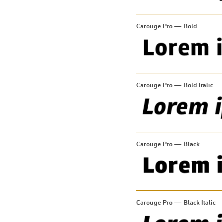
Carouge Pro — Bold
Carouge Pro — Bold Italic
Carouge Pro — Black
Carouge Pro — Black Italic