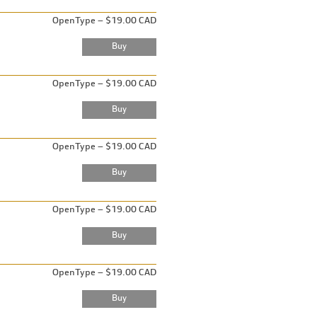
OpenType – $19.00 CAD
OpenType – $19.00 CAD
OpenType – $19.00 CAD
OpenType – $19.00 CAD
OpenType – $19.00 CAD