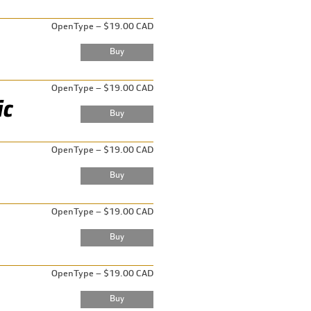
OpenType – $19.00 CAD
OpenType – $19.00 CAD
OpenType – $19.00 CAD
OpenType – $19.00 CAD
OpenType – $19.00 CAD