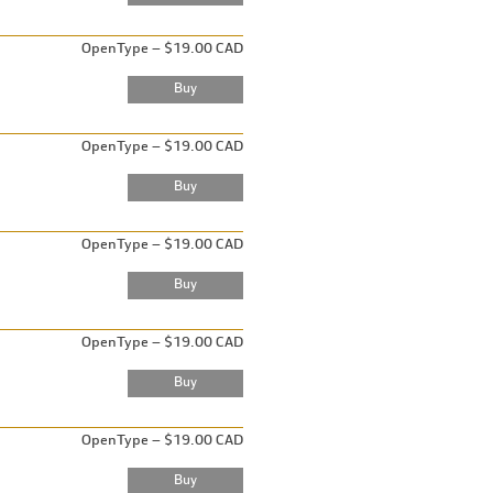
OpenType – $19.00 CAD
OpenType – $19.00 CAD
OpenType – $19.00 CAD
OpenType – $19.00 CAD
OpenType – $19.00 CAD