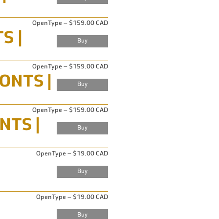
OpenType – $159.00 CAD
OpenType – $159.00 CAD
OpenType – $159.00 CAD
OpenType – $19.00 CAD
OpenType – $19.00 CAD