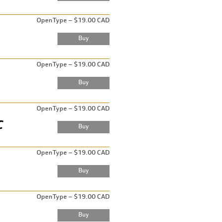
OpenType – $19.00 CAD
OpenType – $19.00 CAD
OpenType – $19.00 CAD
OpenType – $19.00 CAD
OpenType – $19.00 CAD