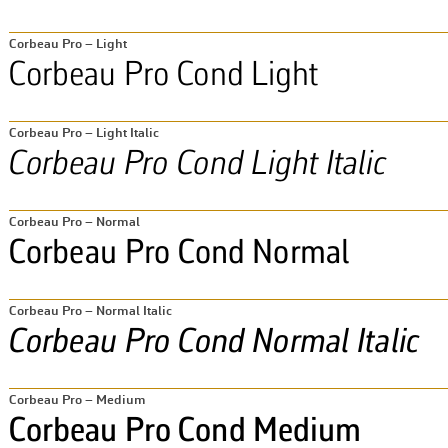
Corbeau Pro – Light
Corbeau Pro – Light Italic
Corbeau Pro – Normal
Corbeau Pro – Normal Italic
Corbeau Pro – Medium