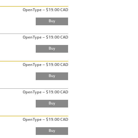
OpenType – $19.00 CAD
OpenType – $19.00 CAD
OpenType – $19.00 CAD
OpenType – $19.00 CAD
OpenType – $19.00 CAD