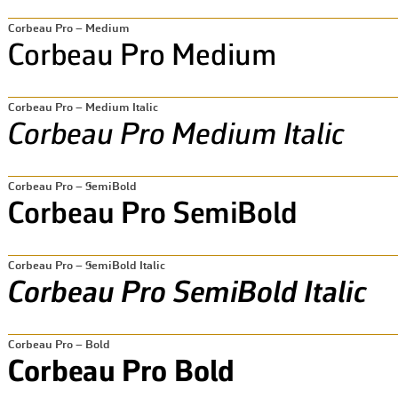
Corbeau Pro – Medium
Corbeau Pro – Medium Italic
Corbeau Pro – SemiBold
Corbeau Pro – SemiBold Italic
Corbeau Pro – Bold