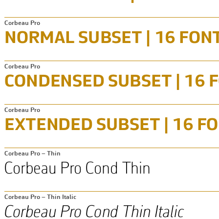
Corbeau Pro
Corbeau Pro
Corbeau Pro
Corbeau Pro – Thin
Corbeau Pro – Thin Italic