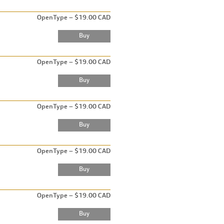
OpenType – $19.00 CAD
OpenType – $19.00 CAD
OpenType – $19.00 CAD
OpenType – $19.00 CAD
OpenType – $19.00 CAD