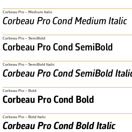
Corbeau Pro – Medium Italic
Corbeau Pro – SemiBold
Corbeau Pro – SemiBold Italic
Corbeau Pro – Bold
Corbeau Pro – Bold Italic