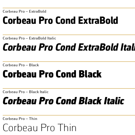
Corbeau Pro – ExtraBold
Corbeau Pro – ExtraBold Italic
Corbeau Pro – Black
Corbeau Pro – Black Italic
Corbeau Pro – Thin