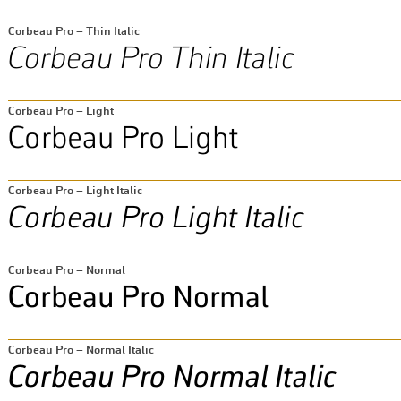
Corbeau Pro – Thin Italic
Corbeau Pro – Light
Corbeau Pro – Light Italic
Corbeau Pro – Normal
Corbeau Pro – Normal Italic