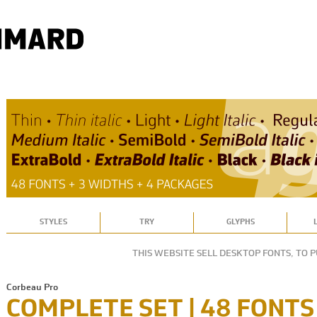
STYLES
TRY
GLYPHS
THIS WEBSITE SELL DESKTOP FONTS, TO 
Corbeau Pro