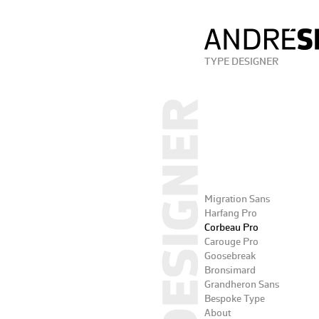
TYPE DESIGNER
Migration Sans
Harfang Pro
Corbeau Pro
Carouge Pro
Goosebreak
Bronsimard
Grandheron Sans
Bespoke Type
About