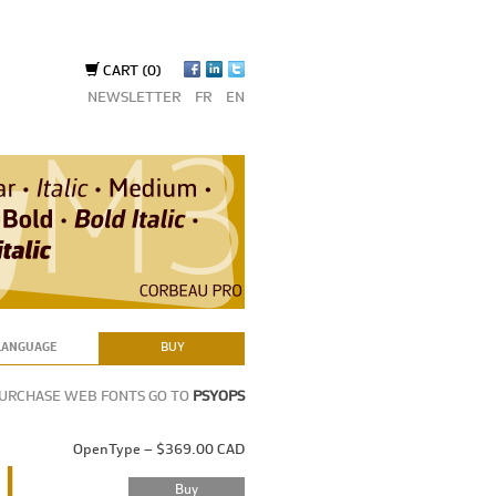
CART
(0)
NEWSLETTER
FR
EN
LANGUAGE
BUY
PURCHASE WEB FONTS GO TO
PSYOPS
OpenType – $369.00 CAD