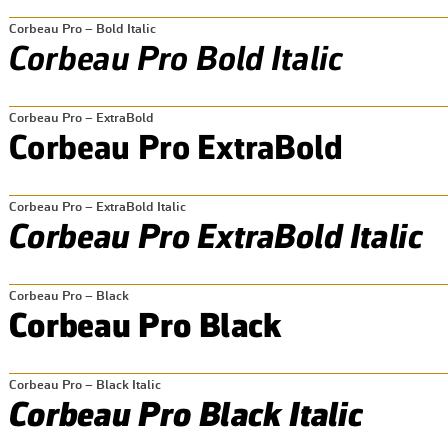
Corbeau Pro – Bold Italic
Corbeau Pro – ExtraBold
Corbeau Pro – ExtraBold Italic
Corbeau Pro – Black
Corbeau Pro – Black Italic